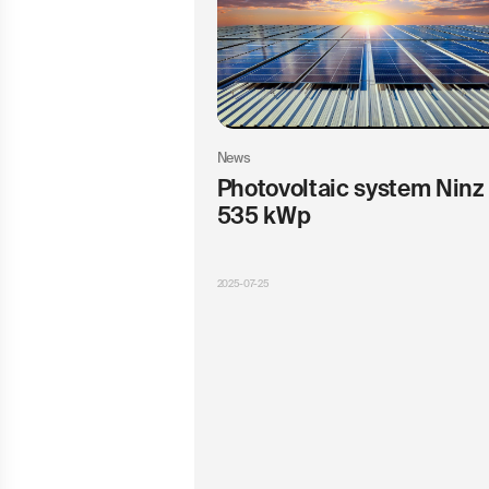
News
Photovoltaic system Ninz 
535 kWp
2025-07-25