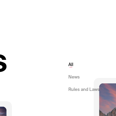
s
All
News
Rules and Laws