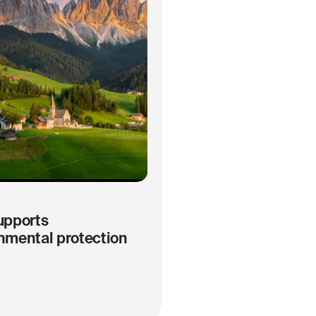
upports
nmental protection