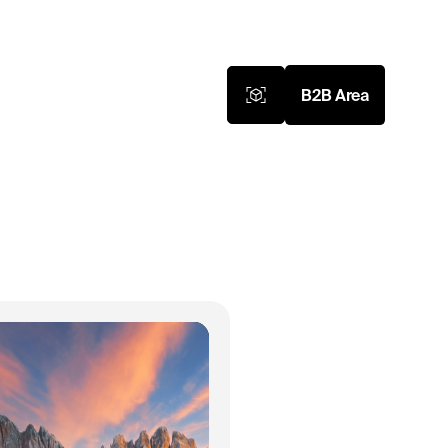
B2B Area