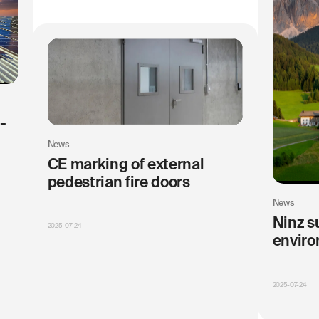
-
News
CE marking of external
pedestrian fire doors
News
Ninz s
2025-07-24
enviro
2025-07-24